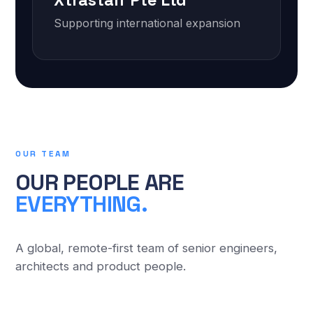
Xtrastaff Pte Ltd
Supporting international expansion
OUR TEAM
OUR PEOPLE ARE
EVERYTHING.
A global, remote-first team of senior engineers,
architects and product people.