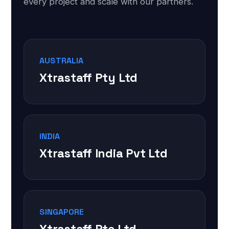
every project and scale with our partners.
AUSTRALIA
Xtrastaff Pty Ltd
INDIA
Xtrastaff India Pvt Ltd
SINGAPORE