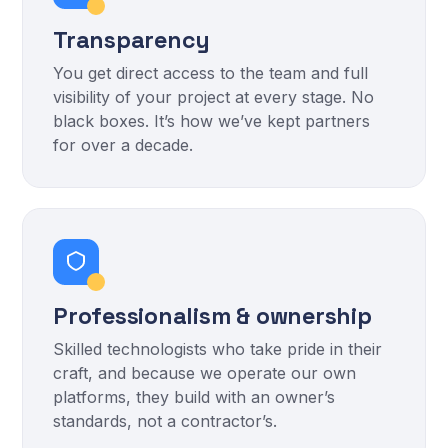
Transparency
You get direct access to the team and full
visibility of your project at every stage. No
black boxes. It’s how we’ve kept partners
for over a decade.
Professionalism & ownership
Skilled technologists who take pride in their
craft, and because we operate our own
platforms, they build with an owner’s
standards, not a contractor’s.