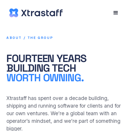
ABOUT / THE GROUP
FOURTEEN YEARS
BUILDING TECH
WORTH OWNING.
Xtrastaff has spent over a decade building,
shipping and running software for clients and for
our own ventures. We’re a global team with an
operator’s mindset, and we’re part of something
bigger.