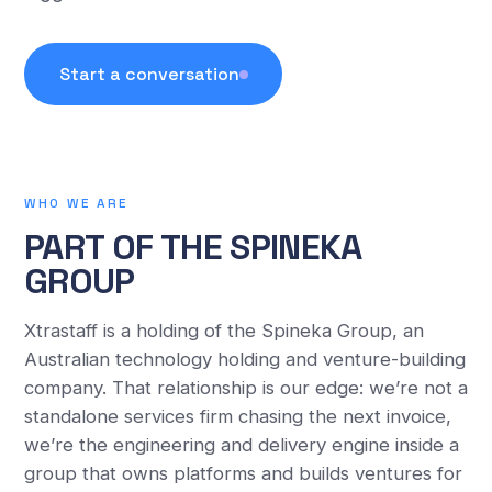
Start a conversation
WHO WE ARE
PART OF THE SPINEKA
GROUP
Xtrastaff is a holding of the Spineka Group, an
Australian technology holding and venture-building
company. That relationship is our edge: we’re not a
standalone services firm chasing the next invoice,
we’re the engineering and delivery engine inside a
group that owns platforms and builds ventures for