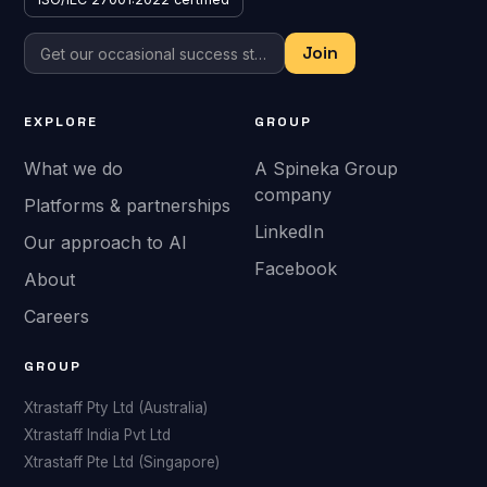
EXPLORE
GROUP
What we do
A Spineka Group
company
Platforms & partnerships
LinkedIn
Our approach to AI
Facebook
About
Careers
GROUP
Xtrastaff Pty Ltd (Australia)
Xtrastaff India Pvt Ltd
Xtrastaff Pte Ltd (Singapore)