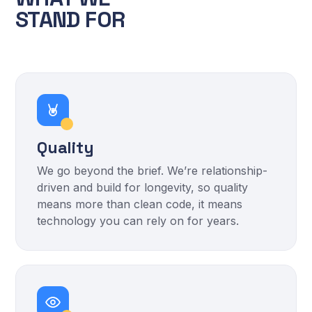
STAND FOR
Quality
We go beyond the brief. We’re relationship-
driven and build for longevity, so quality
means more than clean code, it means
technology you can rely on for years.