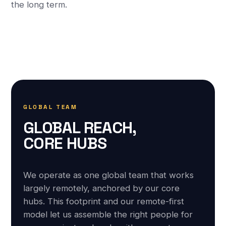
the long term.
GLOBAL TEAM
GLOBAL REACH,
CORE HUBS
We operate as one global team that works
largely remotely, anchored by our core
hubs. This footprint and our remote-first
model let us assemble the right people for