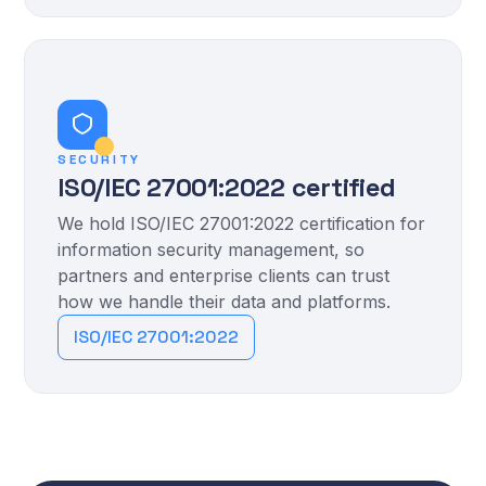
SECURITY
ISO/IEC 27001:2022 certified
We hold ISO/IEC 27001:2022 certification for
information security management, so
partners and enterprise clients can trust
how we handle their data and platforms.
ISO/IEC 27001:2022