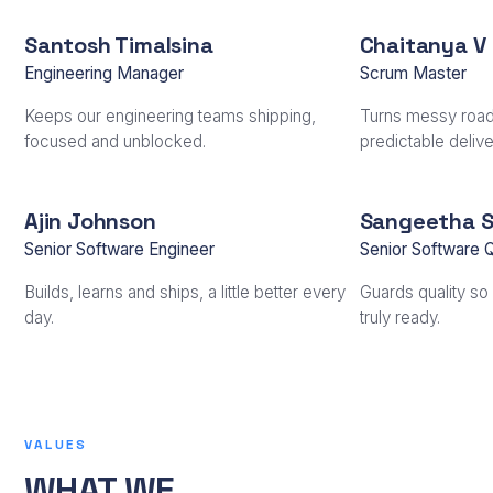
Santosh Timalsina
Chaitanya V
Engineering Manager
Scrum Master
Keeps our engineering teams shipping,
Turns messy road
focused and unblocked.
predictable delive
Ajin Johnson
Sangeetha 
Senior Software Engineer
Senior Software 
Builds, learns and ships, a little better every
Guards quality so 
day.
truly ready.
VALUES
WHAT WE