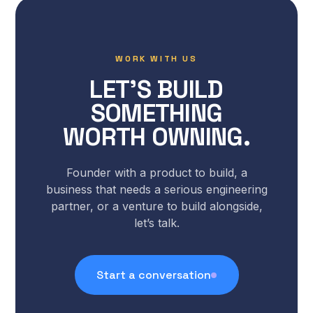
WORK WITH US
LET’S BUILD
SOMETHING
WORTH OWNING.
Founder with a product to build, a
business that needs a serious engineering
partner, or a venture to build alongside,
let’s talk.
Start a conversation