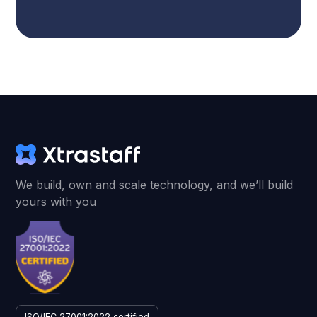
We build, own and scale technology, and we’ll build
yours with you
ISO/IEC 27001:2022 certified